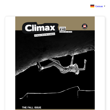
German
▼